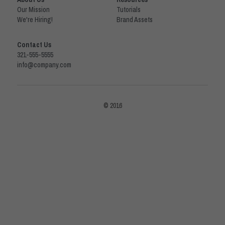
Our Mission
Tutorials
We're Hiring!
Brand Assets
Contact Us
321-555-5555
info@company.com
© 2016